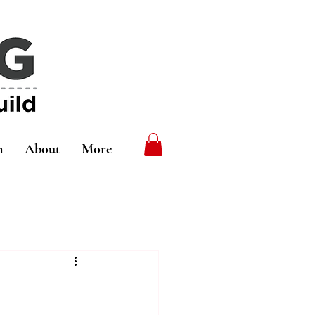
n
About
More
5