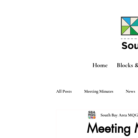
Home
Blocks 
All Posts
Meeting Minutes
News
South Bay Area MQG
Meeting 