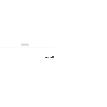
See All