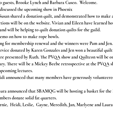
o guests, Brooke Lynch and Barbara Cuseo.  Welcome.
 discussed the upcoming show in Phoenix 
 Susan shared a donation quilt, and demonstrated how to make a
ctions will be on the website. Vivian and Eileen have learned ho
and will be helping to quilt donation quilts for the guild.
demo on how to make rope bowls.
ng for membership renewal and the winners were Pam and Jen
rvice donated by Karen Gonzales and Jen won a beautiful quil
re presented by Ruth. The PVQA show and Quiltcon will be on
ry. There will be a Mickey Beebe retrospective at the PVQA s
 upcoming lectures.
idi announced that many members have generously volunteered
ura announced that SBAMQG will be hosting a basket for th
mbers donate solid fat quarters.
nie,  Heidi, Leslie,  Gayne, Meredith, Jan, Marlyene and Laura 