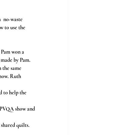
  no-waste 
w to use the 
. Pam won a 
t made by Pam.
 the same 
how. Ruth 
 to help the 
e PVQA show and 
shared quilts.