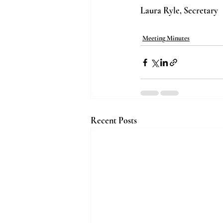
Laura Ryle, Secretary
Meeting Minutes
Recent Posts