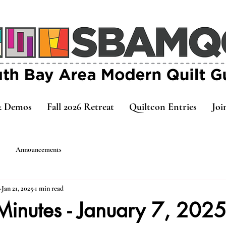
& Demos
Fall 2026 Retreat
Quiltcon Entries
Joi
Announcements
Jan 21, 2025
1 min read
Minutes - January 7, 202