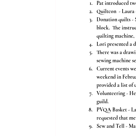
Pat introduced tw
Quiltcon  - Laura
Donation quilts -
block.  The instru
quilting machine, 
Lori presented a 
There was a drawi
sewing machine se
Current events we
weekend in Februa
provided a list of
Volunteering - He
guild.
PVQA Basket - La
requested that me
Sew and Tell - Mar