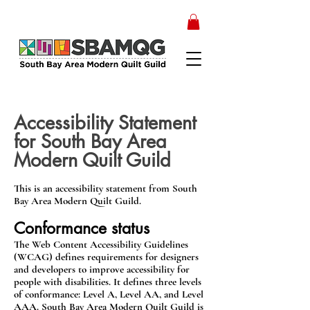
Accessibility Statement
for South Bay Area
Modern Quilt Guild
This is an accessibility statement from South
Bay Area Modern Quilt Guild.
Conformance status
The Web Content Accessibility Guidelines
(WCAG) defines requirements for designers
and developers to improve accessibility for
people with disabilities. It defines three levels
of conformance: Level A, Level AA, and Level
AAA. South Bay Area Modern Quilt Guild is