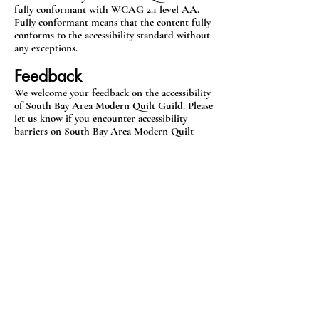
fully conformant with WCAG 2.1 level AA.
Fully conformant means that the content fully
conforms to the accessibility standard without
any exceptions.
Feedback
We welcome your feedback on the accessibility
of South Bay Area Modern Quilt Guild. Please
let us know if you encounter accessibility
barriers on South Bay Area Modern Quilt
Guild:
E-mail:
sbamqg@gmail.com
Date
This statement was created on 12 August 2024
using the W3C Accessibility Statement
Generator Tool.
sbamqg@gmail.com
Accessibility Statement