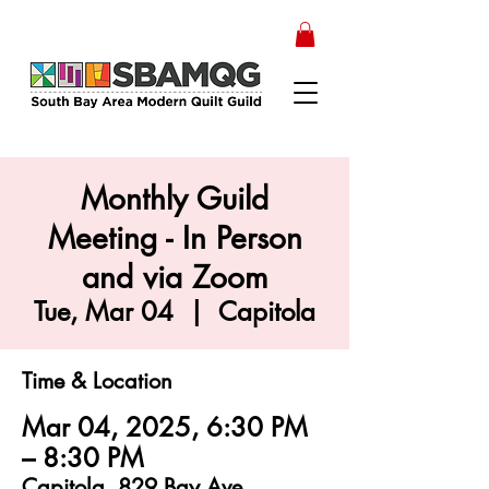
Monthly Guild
Meeting - In Person
and via Zoom
Tue, Mar 04
  |  
Capitola
Time & Location
Mar 04, 2025, 6:30 PM
– 8:30 PM
Capitola, 829 Bay Ave,