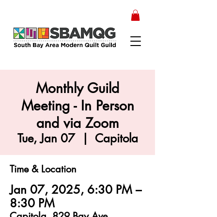
Monthly Guild
Meeting - In Person
and via Zoom
Tue, Jan 07
  |  
Capitola
Time & Location
Jan 07, 2025, 6:30 PM –
8:30 PM
Capitola, 829 Bay Ave,