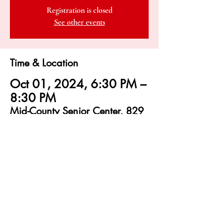
Registration is closed
See other events
Time & Location
Oct 01, 2024, 6:30 PM –
8:30 PM
Mid-County Senior Center, 829
Bay Ave, Capitola, CA 95010,
USA
sbamqg@gmail.com