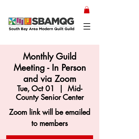
Monthly Guild
Meeting - In Person
and via Zoom
Tue, Oct 01
  |  
Mid-
County Senior Center
Zoom link will be emailed
to members