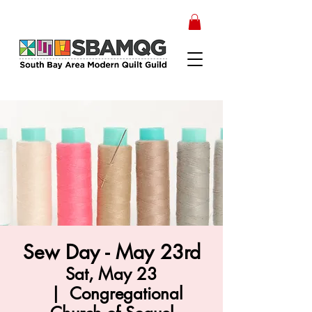
Sew Day - May 23rd
Sat, May 23
  |  
Congregational