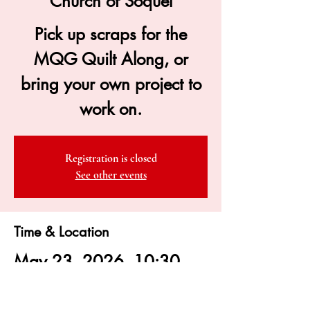
Church of Soquel
Pick up scraps for the
MQG Quilt Along, or
bring your own project to
work on.
Registration is closed
See other events
Time & Location
May 23, 2026, 10:30
AM – 4:00 PM
Congregational Church of